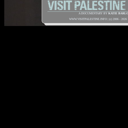
A DOCUMENTARY BY
KATIE BARL
WWW.VISITPALESTINE.INFO | (c) 2006 - 202