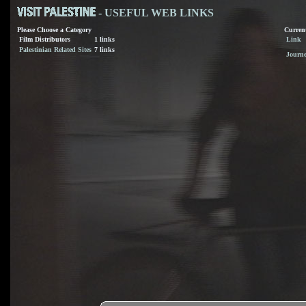
- USEFUL WEB LINKS
Please Choose a Category
Current
Film Distributors
1 links
Link
Palestinian Related Sites
7 links
Journ