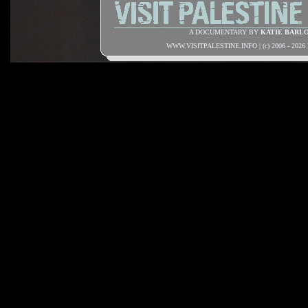
A DOCUMENTARY BY
KATIE BARL
WWW.VISITPALESTINE.INFO | (c) 2006 - 202