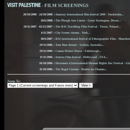
- FILM SCREENINGS
20/10/2008 - 24/10/2008
:
Amnesty International film festival 2008 - Stockholm...
18/6/2008
:
The Plough Arts Centre - Great Torrington, Devon...
29/11/2007 - 02/12/2007
:
The RAI Travelling Film Festival - Torun, Poland...
4/11/2007
:
City Screen cinema - York...
30/6/2007
:
RAI International festival of Ethnographic Film - Mancheste
29/11/2006
:
Tom Man theatre - Sydney, Australia...
19/11/2006
:
Cameo Picture House - Edinburgh...
11/11/2006
:
Artivist Film festival - Hollywood , USA...
16/10/2006
:
Document 4,International Human Rights Doc Festival - Gla
11/10/2006
:
The Regal Cinema - Henley-on-Thames...
Jump To
: